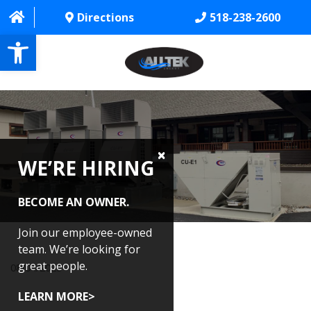
Directions
518-238-2600
Open toolbar
HOME
ABOUT
WE’RE HIRING
PROJECTS
SERVICES
BECOME AN OWNER.
CONTACT US
Join our employee-owned
team. We’re looking for
CAREERS
great people.
08/04/2025
REVIEWS
LEARN MORE>