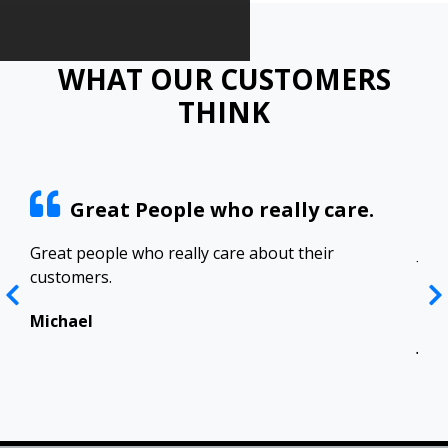
WHAT OUR CUSTOMERS
THINK
Great People who really care.
ract
Great people who really care about their
Josh
customers.
res
Top
in 
Michael
Jen