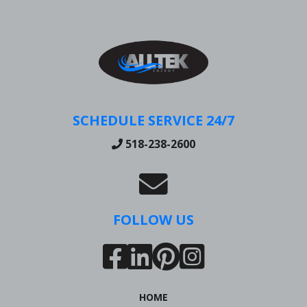
SCHEDULE SERVICE 24/7
518-238-2600
FOLLOW US
HOME