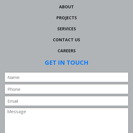
ABOUT
PROJECTS
SERVICES
CONTACT US
CAREERS
GET IN TOUCH
Name
Phone
Email
Message