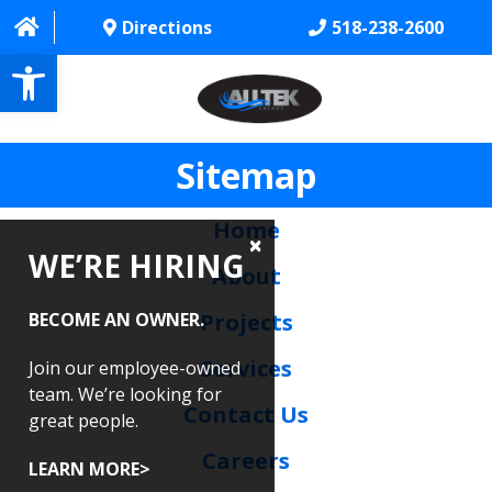
Directions
518-238-2600
Open toolbar
Sitemap
HOME
ABOUT
Home
WE’RE HIRING
PROJECTS
About
SERVICES
BECOME AN OWNER.
Projects
CONTACT US
Services
Join our employee-owned
team. We’re looking for
Contact Us
CAREERS
great people.
Careers
REVIEWS
LEARN MORE>