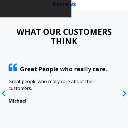
Reviews
WHAT OUR CUSTOMERS
THINK
Great People who really care.
ract
Great people who really care about their
Josh
customers.
res
Top
in 
Michael
Jen