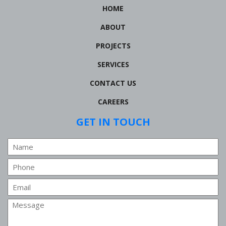
HOME
ABOUT
PROJECTS
SERVICES
CONTACT US
CAREERS
GET IN TOUCH
Name
Phone
Email
Message