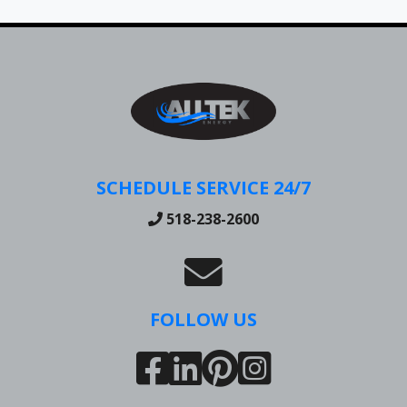
SCHEDULE SERVICE 24/7
518-238-2600
FOLLOW US