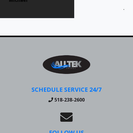
Jen
SCHEDULE SERVICE 24/7
518-238-2600
FOLLOW US