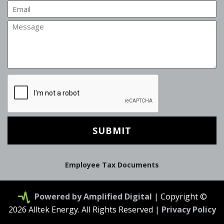
Email
Message
CAPTCHA
Employee Tax Documents
Powered by Amplified Digital
| Copyright ©
2026 Alltek Energy. All Rights Reserved |
Privacy Policy