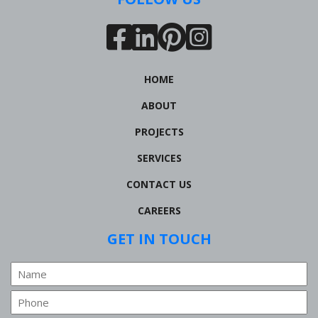
HOME
ABOUT
PROJECTS
SERVICES
CONTACT US
CAREERS
GET IN TOUCH
Name
Phone