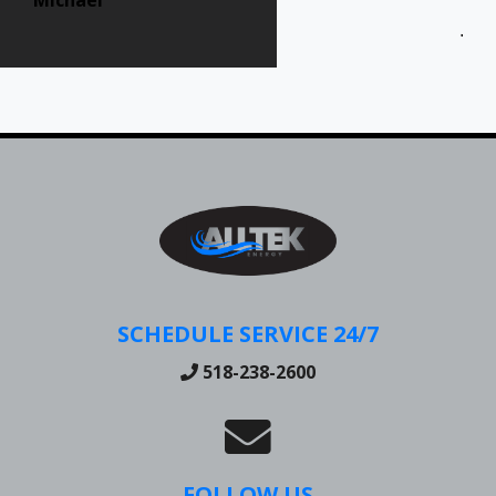
Jen
SCHEDULE SERVICE 24/7
518-238-2600
FOLLOW US