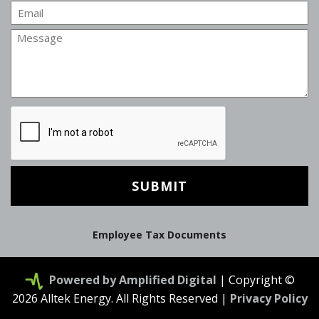
Email
Message
CAPTCHA
Employee Tax Documents
Powered by Amplified Digital
| Copyright ©
2026 Alltek Energy. All Rights Reserved |
Privacy Policy