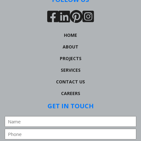
HOME
ABOUT
PROJECTS
SERVICES
CONTACT US
CAREERS
GET IN TOUCH
Name
Phone