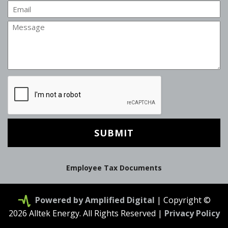
Email
Message
CAPTCHA
Employee Tax Documents
Powered by Amplified Digital
| Copyright ©
2026 Alltek Energy. All Rights Reserved |
Privacy Policy