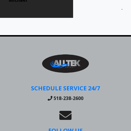
Jen
SCHEDULE SERVICE 24/7
518-238-2600
FOLLOW US