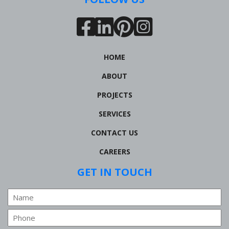
HOME
ABOUT
PROJECTS
SERVICES
CONTACT US
CAREERS
GET IN TOUCH
Name
Phone