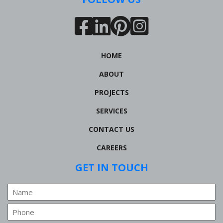
HOME
ABOUT
PROJECTS
SERVICES
CONTACT US
CAREERS
GET IN TOUCH
Name
Phone