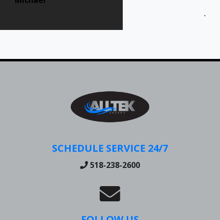
Jen
SCHEDULE SERVICE 24/7
518-238-2600
FOLLOW US