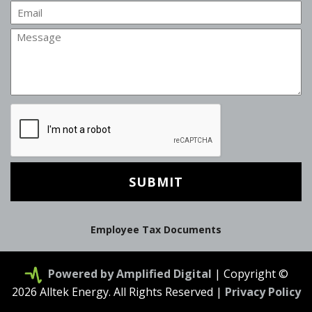
Email
Message
CAPTCHA
Employee Tax Documents
Powered by Amplified Digital
| Copyright ©
2026 Alltek Energy. All Rights Reserved |
Privacy Policy