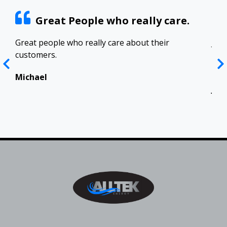
Great People who really care.
ract
Great people who really care about their
Josh
customers.
res
Top
in 
Michael
Jen