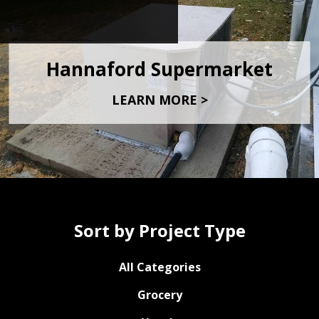
Hannaford Supermarket
LEARN MORE >
Sort by Project Type
All Categories
Grocery