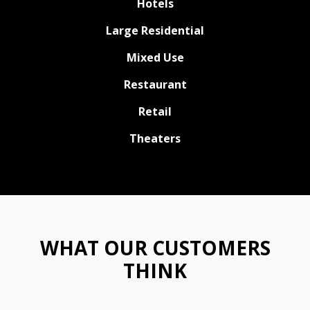
Hotels
Large Residential
Mixed Use
Restaurant
Retail
Theaters
WHAT OUR CUSTOMERS
THINK