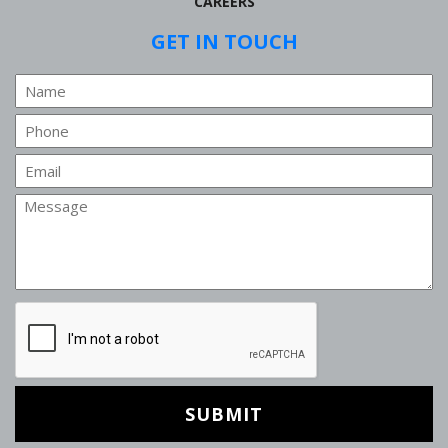
CAREERS
GET IN TOUCH
Name
Phone
Email
Message
CAPTCHA