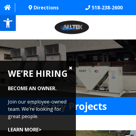
Directions
518-238-2600
Open toolbar
HOME
ABOUT
WE’RE HIRING
PROJECTS
SERVICES
BECOME AN OWNER.
CONTACT US
Join our employee-owned
Grocery Projects
team. We’re looking for
CAREERS
great people.
REVIEWS
LEARN MORE>