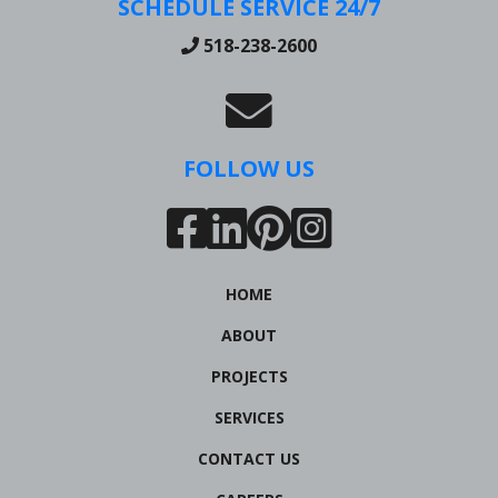
SCHEDULE SERVICE 24/7
518-238-2600
FOLLOW US
HOME
ABOUT
PROJECTS
SERVICES
CONTACT US