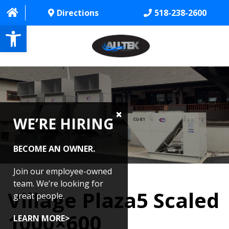
Directions
518-238-2600
Open toolbar
HOME
ABOUT
WE’RE HIRING
PROJECTS
SERVICES
BECOME AN OWNER.
CONTACT US
Join our employee-owned
team. We’re looking for
Village Plaza5 Scaled
CAREERS
great people.
1000×600
REVIEWS
LEARN MORE>