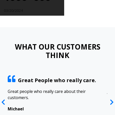
03/20/2024
WHAT OUR CUSTOMERS
THINK
Great People who really care.
ract
Great people who really care about their
Josh
customers.
res
Top
in 
Michael