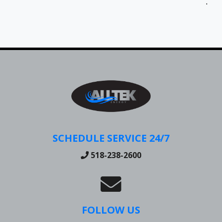
Jen
SCHEDULE SERVICE 24/7
518-238-2600
FOLLOW US