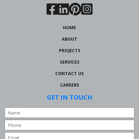
HOME
ABOUT
PROJECTS
SERVICES
CONTACT US
CAREERS
GET IN TOUCH
Name
Phone
Email