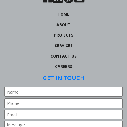
HOME
ABOUT
PROJECTS
SERVICES
CONTACT US
CAREERS
GET IN TOUCH
Name
Phone
Email
Message