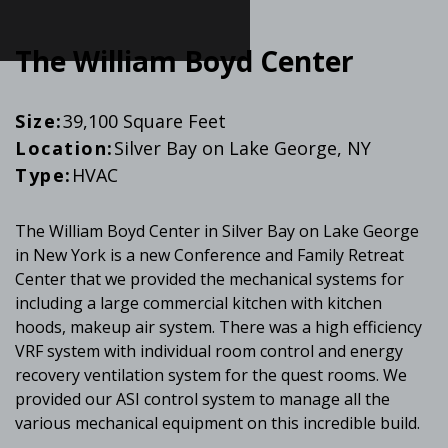
The William Boyd Center
Size:
39,100 Square Feet
Location:
Silver Bay on Lake George, NY
Type:
HVAC
The William Boyd Center in Silver Bay on Lake George
in New York is a new Conference and Family Retreat
Center that we provided the mechanical systems for
including a large commercial kitchen with kitchen
hoods, makeup air system. There was a high efficiency
VRF system with individual room control and energy
recovery ventilation system for the quest rooms. We
provided our ASI control system to manage all the
various mechanical equipment on this incredible build.