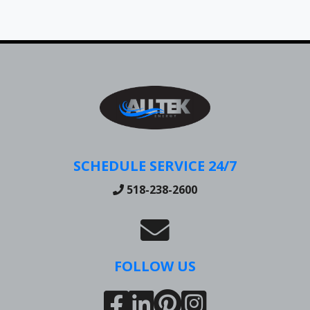
SCHEDULE SERVICE 24/7
518-238-2600
FOLLOW US