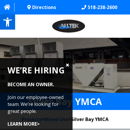
Directions
518-238-2600
Open toolbar
HOME
ABOUT
WE’RE HIRING
PROJECTS
SERVICES
BECOME AN OWNER.
CONTACT US
Join our employee-owned
Silver Bay YMCA
team. We’re looking for
CAREERS
great people.
Projects
>
Mixed Use
>
Silver Bay YMCA
REVIEWS
LEARN MORE>