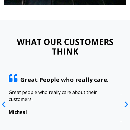
WHAT OUR CUSTOMERS
THINK
Great People who really care.
ract
Great people who really care about their
Josh
customers.
res
Top
in 
Michael
Jen