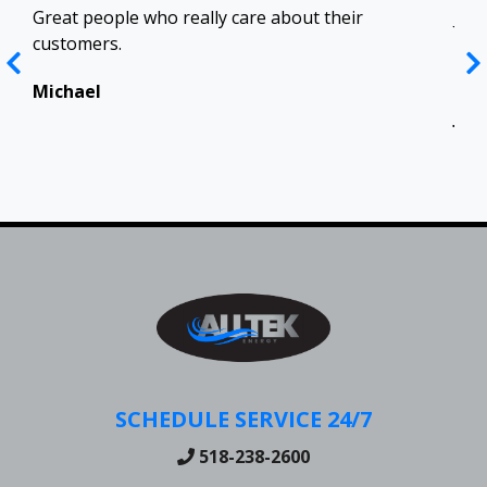
ract
Great people who really care about their
Josh
customers.
res
Top
in 
Michael
Jen
SCHEDULE SERVICE 24/7
518-238-2600