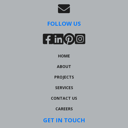
FOLLOW US
HOME
ABOUT
PROJECTS
SERVICES
CONTACT US
CAREERS
GET IN TOUCH