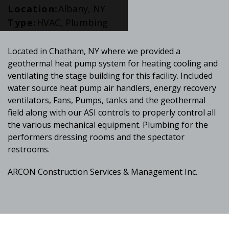
Location:
Albany, NY
Type:
HVAC, Plumbing
Located in Chatham, NY where we provided a
geothermal heat pump system for heating cooling and
ventilating the stage building for this facility. Included
water source heat pump air handlers, energy recovery
ventilators, Fans, Pumps, tanks and the geothermal
field along with our ASI controls to properly control all
the various mechanical equipment. Plumbing for the
performers dressing rooms and the spectator
restrooms.
ARCON Construction Services & Management Inc.