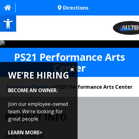
Directions
Open toolbar
HOME
PS21 Performance Arts
ABOUT
Center
WE’RE HIRING
PROJECTS
Projects
>
Theaters
>
PS21 Performance Arts Center
SERVICES
BECOME AN OWNER.
CONTACT US
Join our employee-owned
team. We’re looking for
PROJECT INFO
CAREERS
great people.
REVIEWS
LEARN MORE>
Size:
10,800 SF