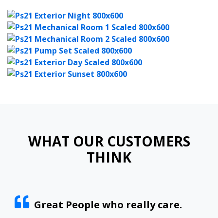
WHAT OUR CUSTOMERS
THINK
Great People who really care.