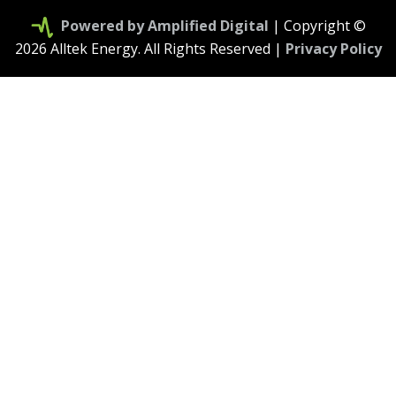
Powered by Amplified Digital
| Copyright ©
2026 Alltek Energy. All Rights Reserved |
Privacy Policy