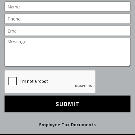
Name
Phone
Email
Message
CAPTCHA
Employee Tax Documents