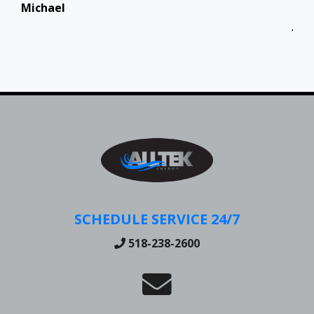
Michael
Jen
SCHEDULE SERVICE 24/7
518-238-2600