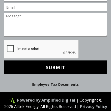
Email
Message
CAPTCHA
Employee Tax Documents
Powered by Amplified Digital
| Copyright ©
2026 Alltek Energy. All Rights Reserved |
Privacy Policy