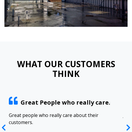
WHAT OUR CUSTOMERS
THINK
Great People who really care.
ract
Great people who really care about their
Josh
customers.
res
Top
in 