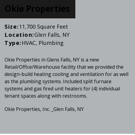
Okie Properties
Size:
11,700 Square Feet
Location:
Glen Falls, NY
Type:
HVAC, Plumbing
Okie Properties in Glens Falls, NY is a new
Retail/Office/Warehouse facility that we provided the
design-build heating cooling and ventilation for as well
as the plumbing systems. Included split furnace
systems and gas fired unit heaters for (4) individual
tenant spaces along with restrooms.
Okie Properties, Inc. _Glen Falls, NY