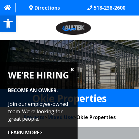
Directions
518-238-2600
Open toolbar
HOME
ABOUT
WE’RE HIRING
PROJECTS
SERVICES
BECOME AN OWNER.
Okie Properties
CONTACT US
Join our employee-owned
team. We’re looking for
Projects
>
Mixed Use
>
Okie Properties
CAREERS
great people.
REVIEWS
LEARN MORE>