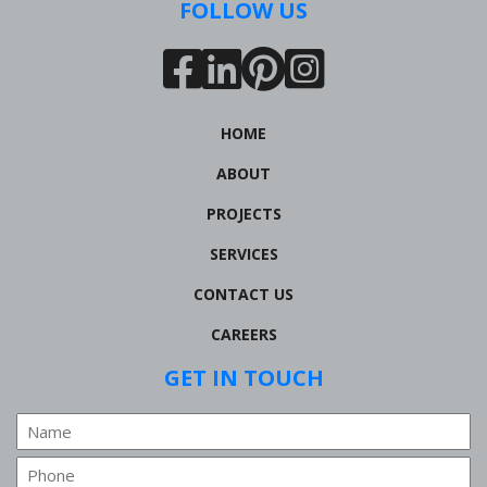
FOLLOW US
HOME
ABOUT
PROJECTS
SERVICES
CONTACT US
CAREERS
GET IN TOUCH
Name
Phone