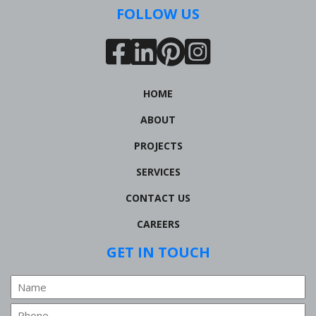
FOLLOW US
HOME
ABOUT
PROJECTS
SERVICES
CONTACT US
CAREERS
GET IN TOUCH
Name
Phone