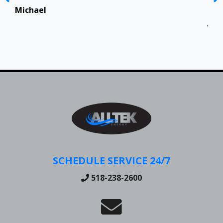
Top
in 
Michael
Jen
SCHEDULE SERVICE 24/7
518-238-2600