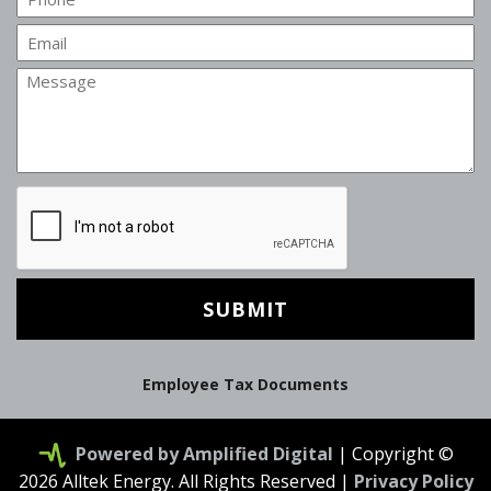
Email
Message
CAPTCHA
Employee Tax Documents
Powered by Amplified Digital
| Copyright ©
2026 Alltek Energy. All Rights Reserved |
Privacy Policy