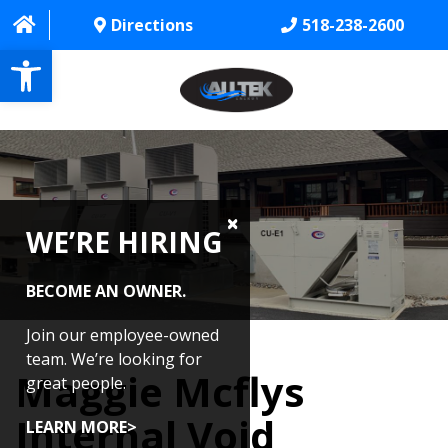
Directions
518-238-2600
Open toolbar
HOME
ABOUT
WE’RE HIRING
PROJECTS
SERVICES
BECOME AN OWNER.
CONTACT US
Join our employee-owned
team. We’re looking for
Maggie Mcflys
CAREERS
great people.
Internal Void
REVIEWS
LEARN MORE>