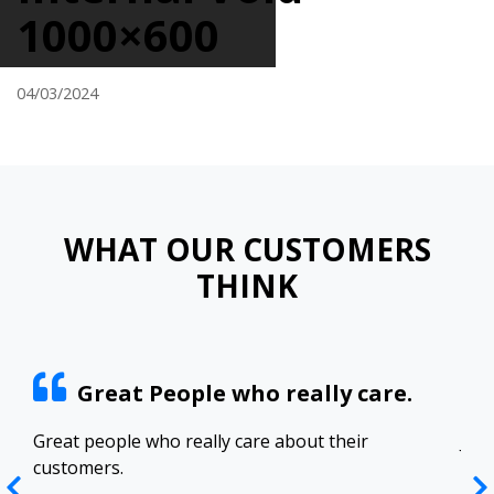
1000×600
04/03/2024
WHAT OUR CUSTOMERS
THINK
Great People who really care.
ract
Great people who really care about their
Josh
customers.
res