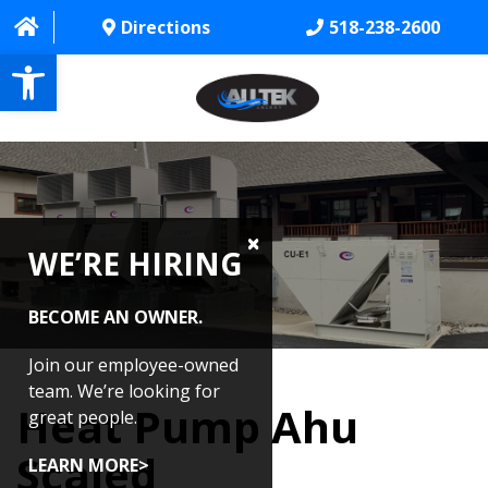
Directions
518-238-2600
Open toolbar
HOME
ABOUT
WE’RE HIRING
PROJECTS
SERVICES
BECOME AN OWNER.
CONTACT US
Join our employee-owned
team. We’re looking for
Heat Pump Ahu
CAREERS
great people.
Scaled
REVIEWS
LEARN MORE>