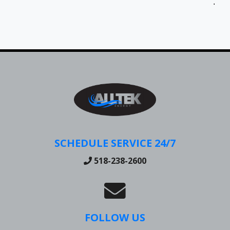
Jen
SCHEDULE SERVICE 24/7
518-238-2600
FOLLOW US