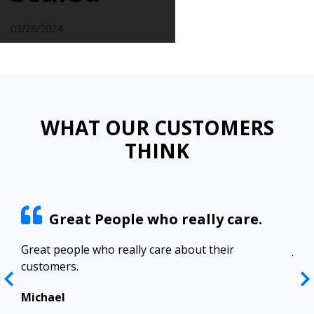
03/28/2024
WHAT OUR CUSTOMERS
THINK
Great People who really care.
ract
Great people who really care about their
Josh
customers.
res
Top
in 
Michael