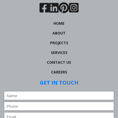
HOME
ABOUT
PROJECTS
SERVICES
CONTACT US
CAREERS
GET IN TOUCH
Name
Phone
Email