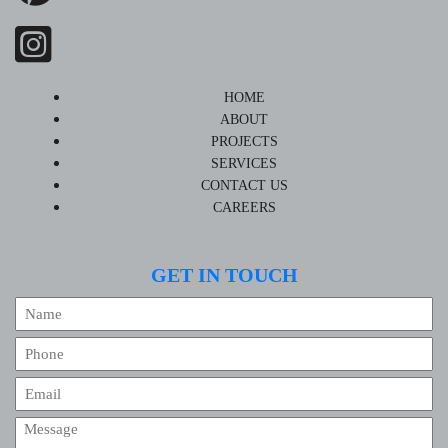
HOME
ABOUT
PROJECTS
SERVICES
CONTACT US
CAREERS
GET IN TOUCH
Name
Phone
Email
Message