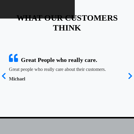
WHAT OUR CUSTOMERS
THINK
Great People who really care.
Great people who really care about their customers.
Josh
n
at r
Michael
t
reco
Jen