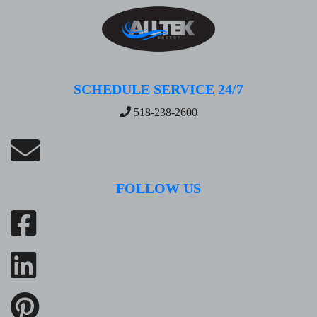
SCHEDULE SERVICE 24/7
518-238-2600
FOLLOW US