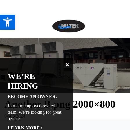
Directions
518-238-2600
Open toolbar
HOME
ABOUT
PROJECTS
WE’RE
SERVICES
HIRING
CONTACT US
BECOME AN OWNER.
Another B.png 2000×800
Join our employee-owned
CAREERS
team. We’re looking for great
04/03/2024
people.
REVIEWS
LEARN MORE>