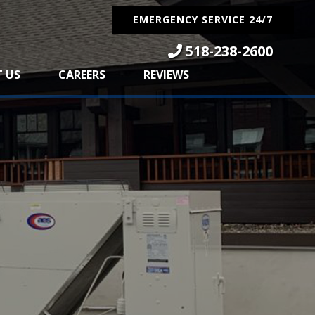
EMERGENCY SERVICE 24/7
518-238-2600
 US
CAREERS
REVIEWS