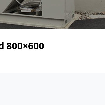
ed 800×600