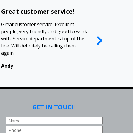
Great customer service!
Polite a
Great customer service! Excellent
I deal with 
people, very friendly and good to work
contractors 
with. Service department is top of the
been a plea
line. Will definitely be calling them
company. I 
again
business rel
Andy
Renee
GET IN TOUCH
Name
Phone