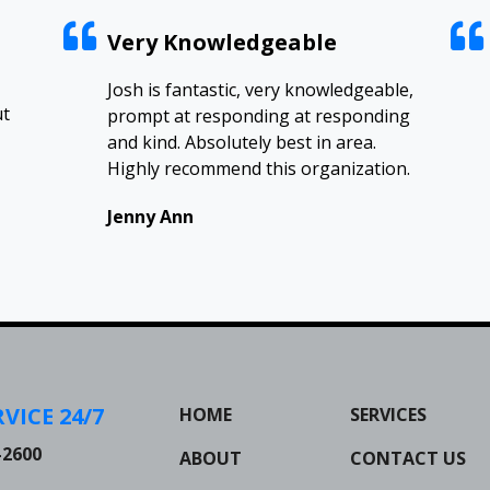
Very Knowledgeable
Josh is fantastic, very knowledgeable,
ut
prompt at responding at responding
and kind. Absolutely best in area.
Highly recommend this organization.
Jenny Ann
VICE 24/7
HOME
SERVICES
-2600
ABOUT
CONTACT US