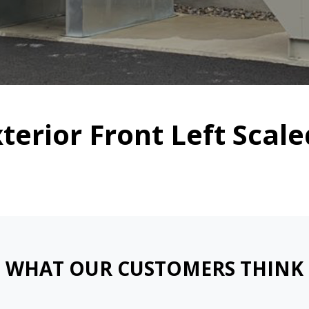
xterior Front Left Scal
WHAT OUR CUSTOMERS THINK