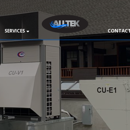
SERVICES
CONTACT