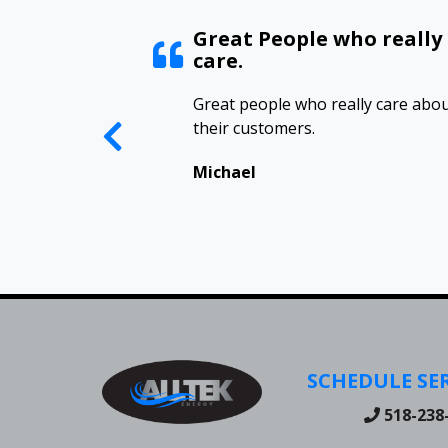
ed
Great People who really
care.
have an annual
Great people who really care abo
 Alltek to keep our
their customers.
hape and have
 their support.
Michael
 great people.
SCHEDULE SER
518-238