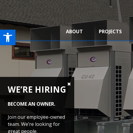
Open toolbar
ABOUT
PROJECTS
WE’RE HIRING
BECOME AN OWNER.
Join our employee-owned
team. We’re looking for
great people.