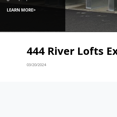
LEARN MORE>
444 River Lofts E
03/20/2024