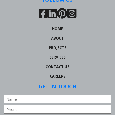
HOME
ABOUT
PROJECTS
SERVICES
CONTACT US
CAREERS
GET IN TOUCH
Name
Phone