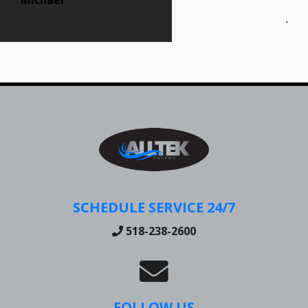
Jen
SCHEDULE SERVICE 24/7
518-238-2600
FOLLOW US