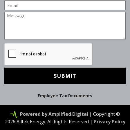
Email
Message
CAPTCHA
Employee Tax Documents
Powered by Amplified Digital
| Copyright ©
2026 Alltek Energy. All Rights Reserved |
Privacy Policy