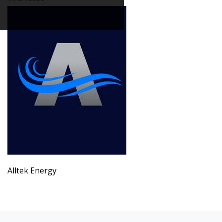
Alltek Energy