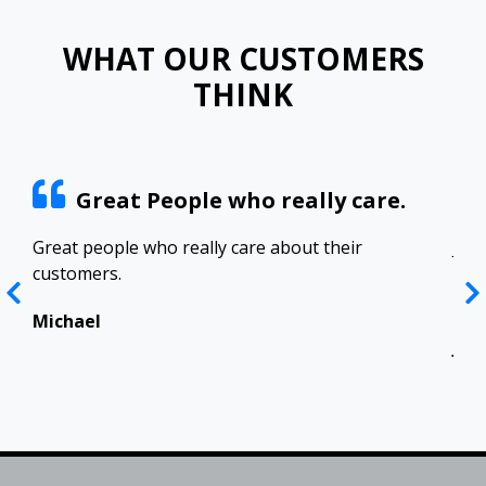
WHAT OUR CUSTOMERS
THINK
Great People who really care.
ract
Great people who really care about their
Josh
customers.
res
Top
in 
Michael
Jen