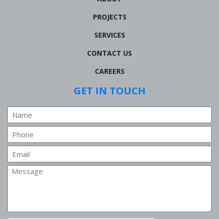
PROJECTS
SERVICES
CONTACT US
CAREERS
GET IN TOUCH
Name
Phone
Email
Message