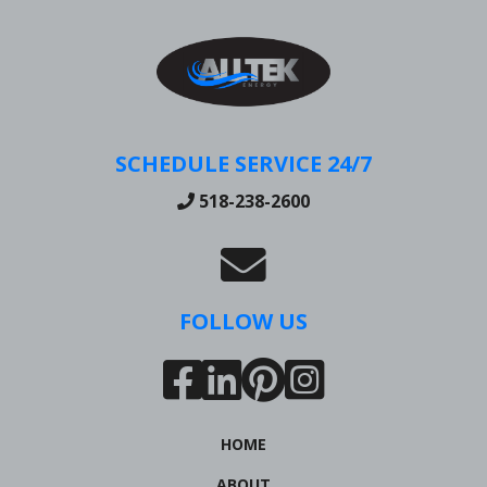
SCHEDULE SERVICE 24/7
518-238-2600
FOLLOW US
HOME
ABOUT