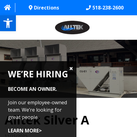
Directions
518-238-2600
Open toolbar
HOME
ABOUT
WE’RE HIRING
PROJECTS
SERVICES
BECOME AN OWNER.
CONTACT US
Join our employee-owned
team. We’re looking for
Alltek Silver A
CAREERS
great people.
REVIEWS
LEARN MORE>
11/21/2025