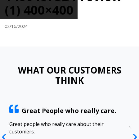
(1) 400×400
02/16/2024
WHAT OUR CUSTOMERS
THINK
Great People who really care.
ract
Great people who really care about their
Josh
customers.
res