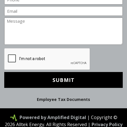
Email
Message
CAPTCHA
Employee Tax Documents
Powered by Amplified Digital
| Copyright ©
2026 Alltek Energy. All Rights Reserved |
Privacy Policy