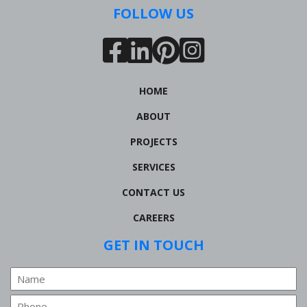
FOLLOW US
HOME
ABOUT
PROJECTS
SERVICES
CONTACT US
CAREERS
GET IN TOUCH
Name
Phone