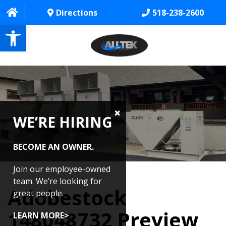
Directions
518-238-2600
Open toolbar
HOME
ABOUT
WE’RE HIRING
PROJECTS
SERVICES
BECOME AN OWNER.
CONTACT US
Join our employee-owned
team. We’re looking for
Adobestock
CAREERS
great people.
148048732 Preview
REVIEWS
LEARN MORE>