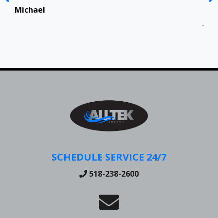
Top
in 
Michael
Jen
SCHEDULE SERVICE 24/7
518-238-2600