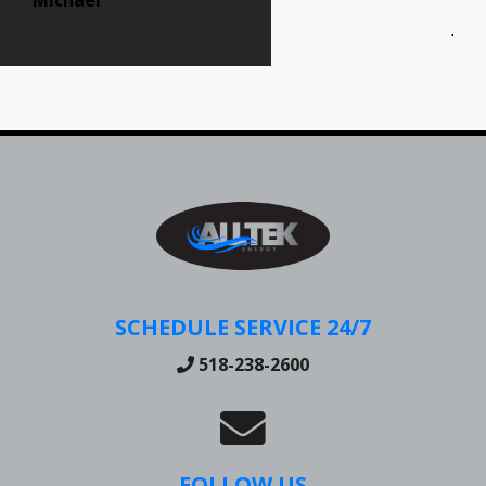
Jen
SCHEDULE SERVICE 24/7
518-238-2600
FOLLOW US