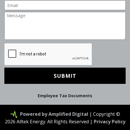
Email
Message
CAPTCHA
Employee Tax Documents
Powered by Amplified Digital
| Copyright ©
2026 Alltek Energy. All Rights Reserved |
Privacy Policy