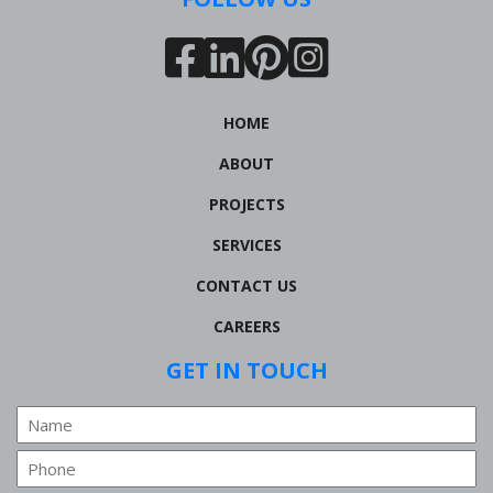
HOME
ABOUT
PROJECTS
SERVICES
CONTACT US
CAREERS
GET IN TOUCH
Name
Phone